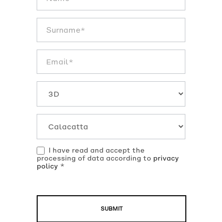
texture
EN
I have read and accept the
processing of data according to
privacy
policy
*
SUBMIT