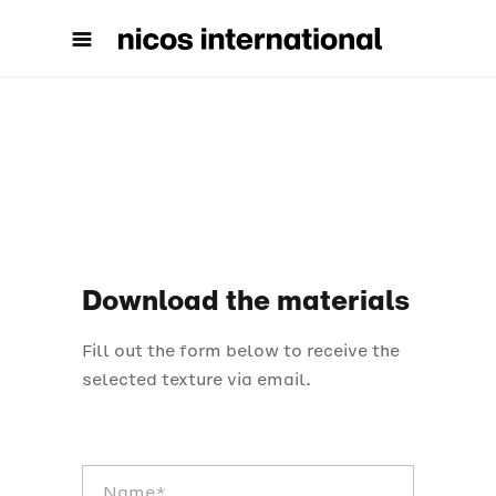
Download the materials
Fill out the form below to receive the
selected texture via email.
Scarica