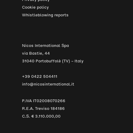
Cookie policy
Whistleblowing reports
Nicos International Spa
via Bastie, 44
31040 Portobuffolè (TV) – Italy
+39 0422 504411
info@nicosinternational.it
P.IVA IT02008070266
R.E.A. Treviso 184186
C.S. € 3.110.000,00