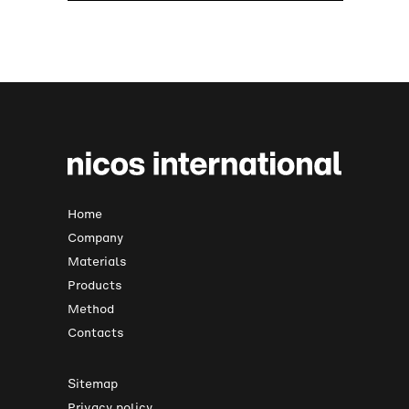
Home
Company
Materials
Products
Method
Contacts
Sitemap
Privacy policy