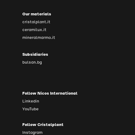
Our materials
cristalplant.it
ceramilux.it
mineralmarmo.it
Subsidiaries
bulsan.bg
Follow Nicos International
Linkedin
YouTube
Follow Cristalplant
Instagram