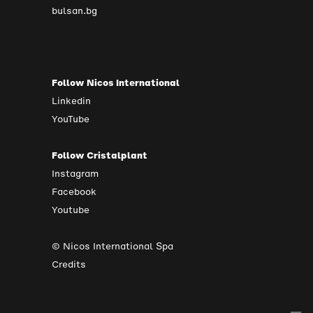
bulsan.bg
Follow Nicos International
Linkedin
YouTube
Follow Cristalplant
Instagram
Facebook
Youtube
© Nicos International Spa
Credits