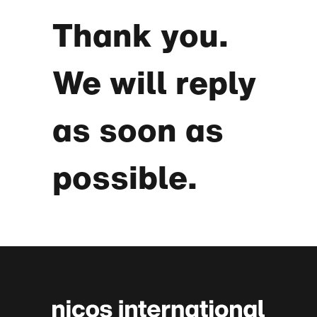
Thank you.
We will reply
as soon as
possible.