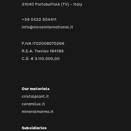
31040 Portobuffolè (TV) – Italy
+39 0422 504411
info@nicosinternational.it
P.IVA IT02008070266
R.E.A. Treviso 184186
C.S. € 3.110.000,00
Our materials
cristalplant.it
ceramilux.it
mineralmarmo.it
Subsidiaries