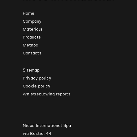
Home
Company
Materials
Products
Method
Contacts
Sitemap
Privacy policy
Cookie policy
Whistleblowing reports
Nicos International Spa
via Bastie, 44