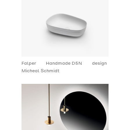
Falper
Handmade D5N
design
Micheal Schmidt