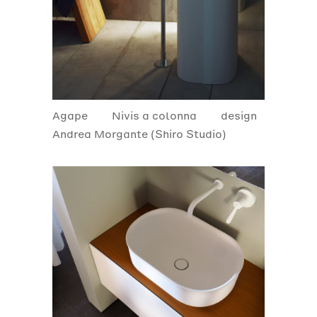
Agape
Nivis a colonna
design
Andrea Morgante (Shiro Studio)