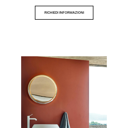
RICHIEDI INFORMAZIONI