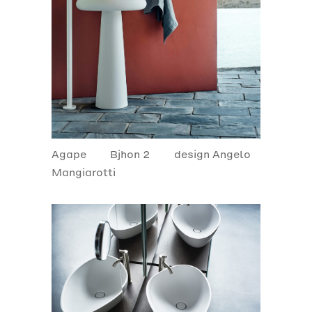
Agape
Bjhon 2
design Angelo
Mangiarotti