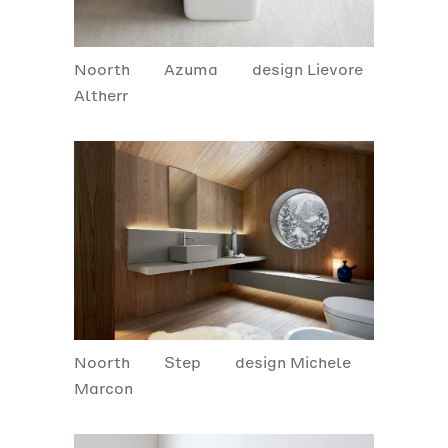
Noorth
Azuma
design Lievore
Altherr
Noorth
Step
design Michele
Marcon