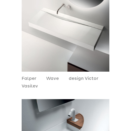
Falper
Wave
design Victor
Vasilev