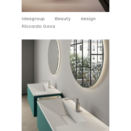
Ideagroup
Beauty
design
Riccardo Gava