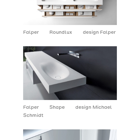
Falper
Roundlux
design Falper
Falper
Shape
design Michael
Schmidt