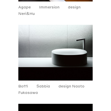
Agape
Immersion
design
Neri&Hu
Boffi
Sabbia
design Naoto
Fukasawa