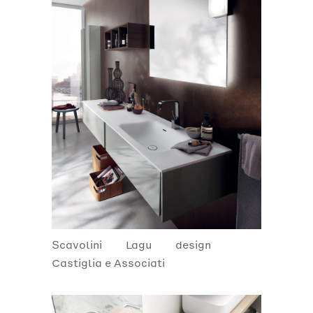
Scavolini
Lagu
design
Castiglia e Associati