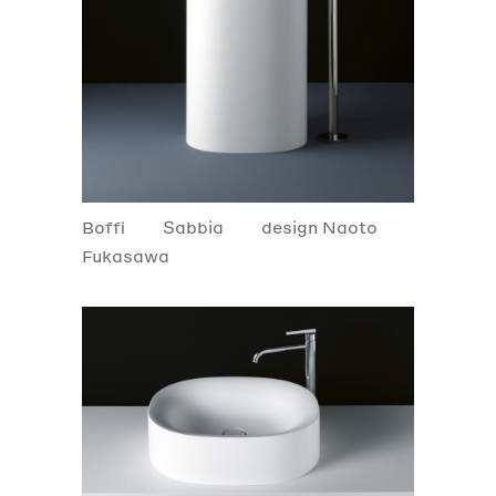
Boffi
Sabbia
design Naoto
Fukasawa