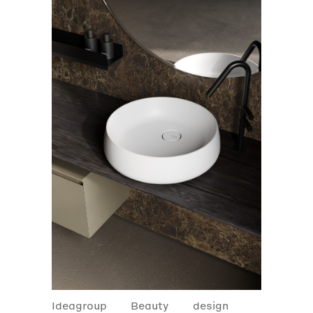
Ideagroup
Beauty
design