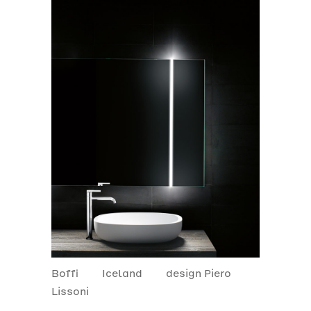
Boffi
Iceland
design Piero
Lissoni