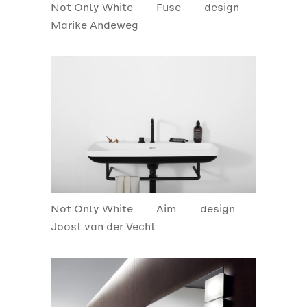
Not Only White
Fuse
design
Marike Andeweg
Not Only White
Aim
design
Joost van der Vecht