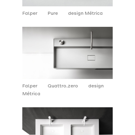
Falper
Pure
design Métrica
Falper
Quattro.zero
design
Métrica