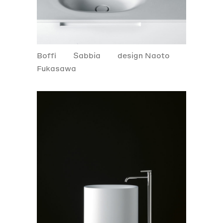
Boffi
Sabbia
design Naoto
Fukasawa