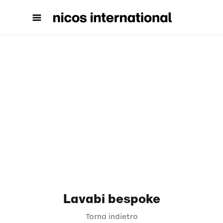
Lavabi bespoke
Torna indietro