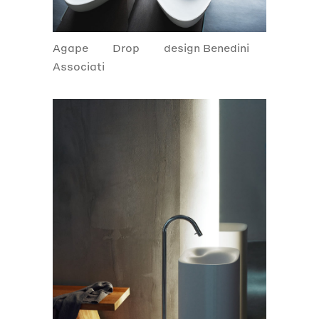
Agape
Drop
design Benedini
Associati