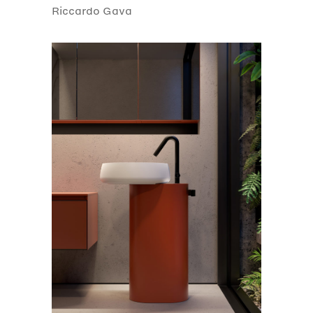
Riccardo Gava