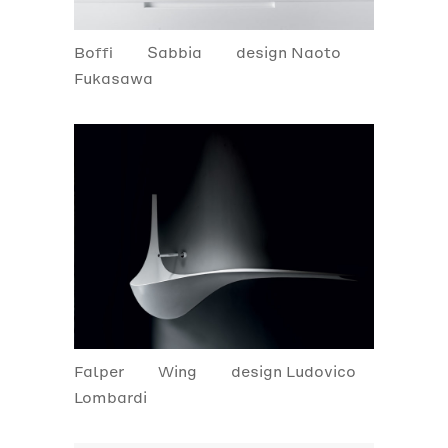
Boffi
Sabbia
design Naoto
Fukasawa
Falper
Wing
design Ludovico
Lombardi