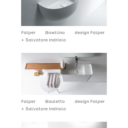
Falper
Bowllino
design Falper
+ Salvatore Indriolo
Falper
Bauletto
design Falper
+ Salvatore Indriolo