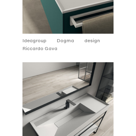
Ideagroup
Dogma
design
Riccardo Gava