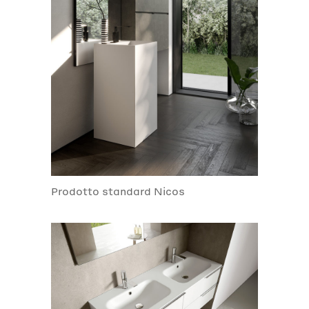
Prodotto standard Nicos