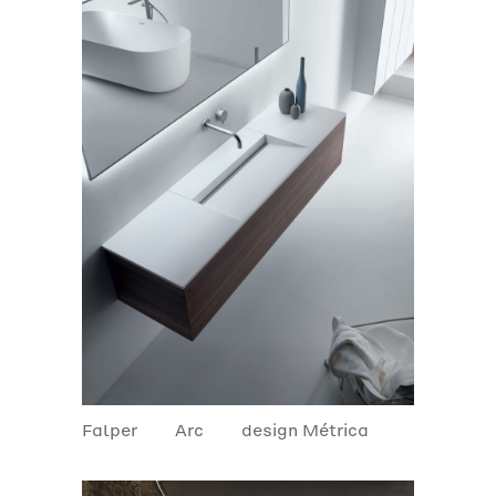
Falper
Arc
design Métrica