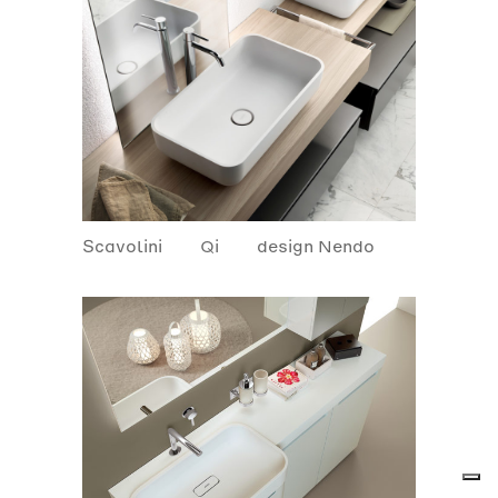
Scavolini
Qi
design Nendo