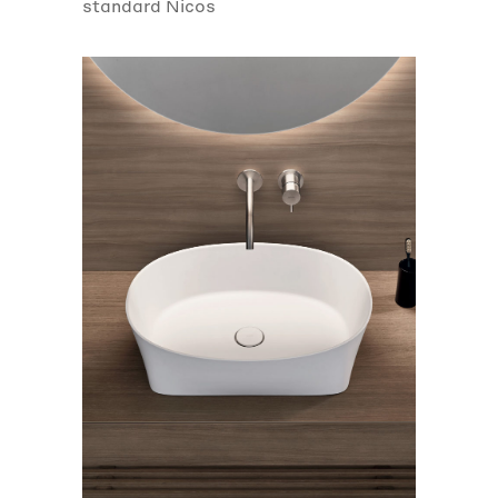
standard Nicos