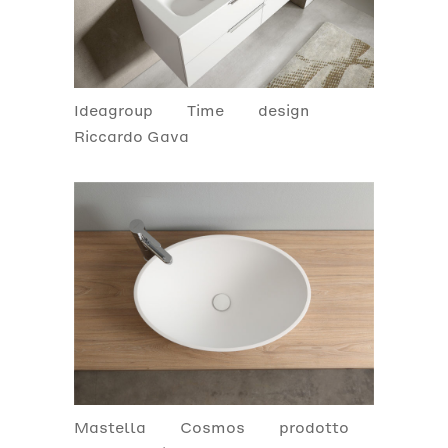
Ideagroup
Time
design
Riccardo Gava
Mastella
Cosmos
prodotto