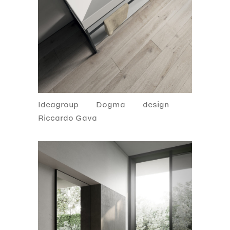
Ideagroup
Dogma
design
Riccardo Gava