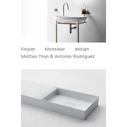
Falper
Monsieur
design
Matteo Thun & Antonio Rodriguez