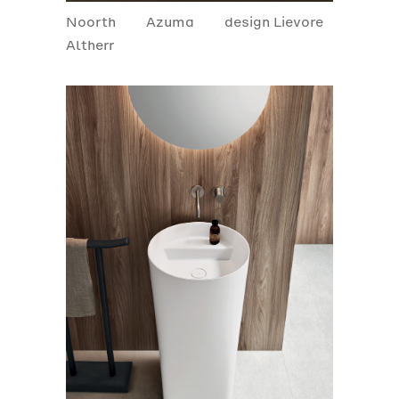
Noorth
Azuma
design Lievore
Altherr