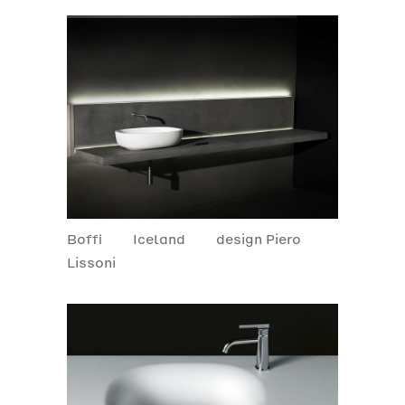
Boffi
Iceland
design Piero
Lissoni